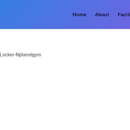
Home
About
Facil
Locker-fitplanetgym