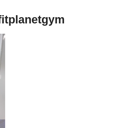
fitplanetgym