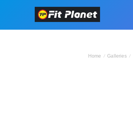
Home
Galleries