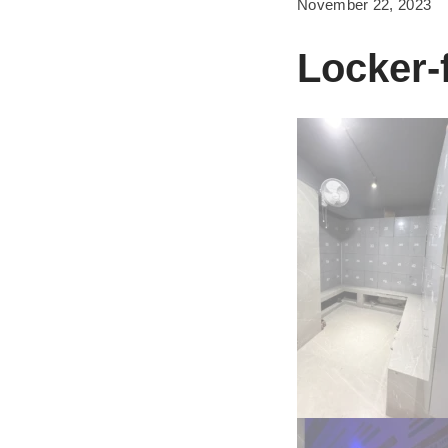
November 22, 2023
Locker-