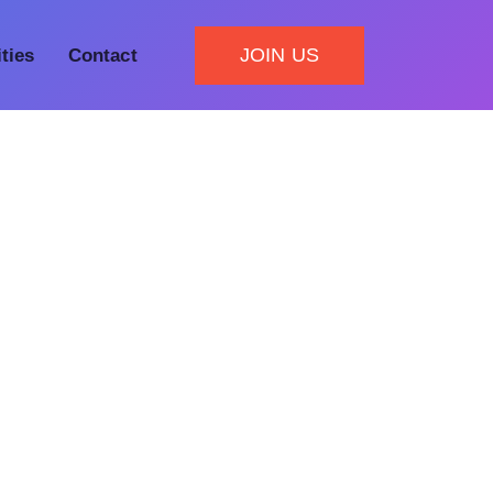
JOIN US
ities
Contact