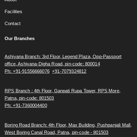
Facilities
Contact
Our Branches
Ashiyana Branch: 3rd Floor, Legend Plaza, Opp-Passport
office, Ashiyana-Digha Road, pin-code: 800014
Ph: +91-91556666076
,
+91-7079324812
RPS Branch : 4th Floor, Ganpati Rupa Tower, RPS More,
Patna, pin-code: 801503
Ph: +91-7360004400
Boring Road Branch: 4th Floor, Max Building, Pushpanjali Mall,
West Boring Canal Road, Patna, pin-code - 801503