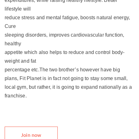
expenditures, while raising healthy lifestyle. Better
lifestyle will
reduce stress and mental fatigue, boosts natural energy,
Cure
sleeping disorders, improves cardiovascular function,
healthy
appetite which also helps to reduce and control body-
weight and fat
percentage etc.The two brother’s however have big
plans, Fit Planet is in fact not going to stay some small,
local gym, but rather, it is going to expand nationally as a
franchise.
Join now