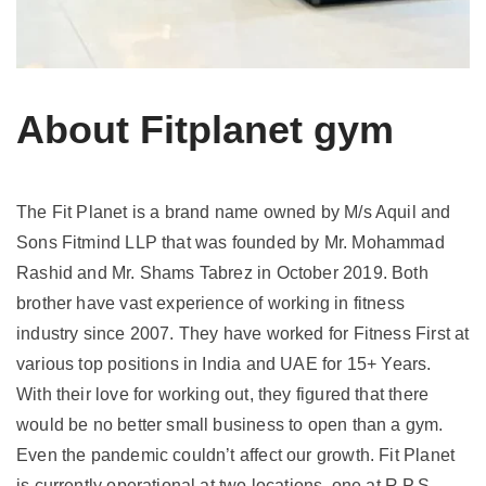
About Fitplanet gym
The Fit Planet is a brand name owned by M/s Aquil and
Sons Fitmind LLP that was founded by Mr. Mohammad
Rashid and Mr. Shams Tabrez in October 2019. Both
brother have vast experience of working in fitness
industry since 2007. They have worked for Fitness First at
various top positions in India and UAE for 15+ Years.
With their love for working out, they figured that there
would be no better small business to open than a gym.
Even the pandemic couldn’t affect our growth. Fit Planet
is currently operational at two locations, one at R.P.S.