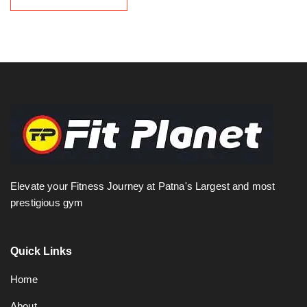
Elevate your Fitness Journey at Patna's Largest and most
prestigious gym
Quick Links
Home
About