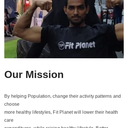
Our Mission
By helping Population, change their activity patterns and
choose
more healthy lifestyles, Fit Planet will lower their health
care