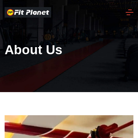
About Us