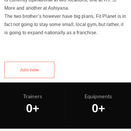
More and another at Ashiyana.
The two brother’s however have big plans, Fit Planet is in
fact not going to stay some small, local gym, but rather, it
is going to expand nationally as a franchise.
Join now
Trainers
Equipments
0
+
0
+