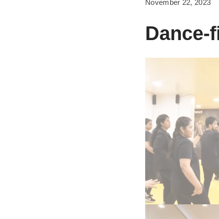
November 22, 2023
Dance-f