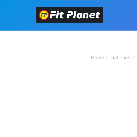
Home
Galleries