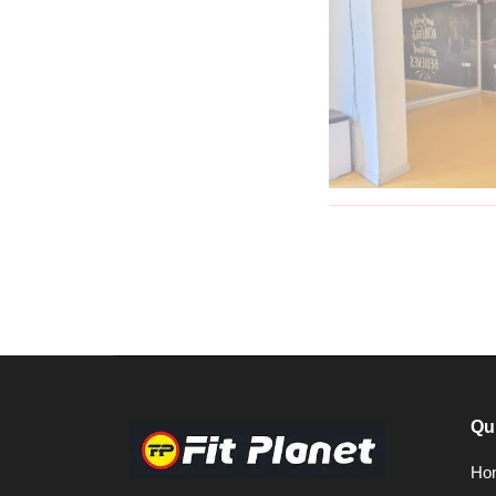
Qu
Ho