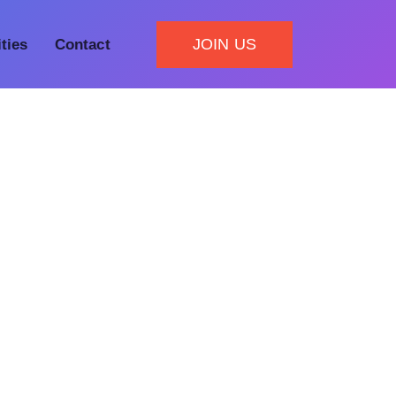
JOIN US
ities
Contact