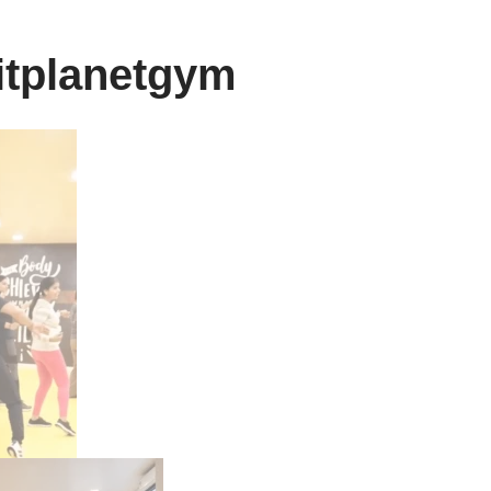
itplanetgym