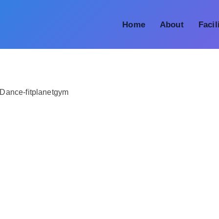
Home
About
Facil
Dance-fitplanetgym