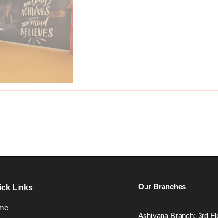
Our Branches
ick Links
me
Ashiyana Branch: 3rd Fl