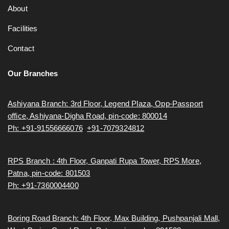
About
Facilities
Contact
Our Branches
Ashiyana Branch: 3rd Floor, Legend Plaza, Opp-Passport
office, Ashiyana-Digha Road, pin-code: 800014
Ph: +91-91556666076
,
+91-7079324812
RPS Branch : 4th Floor, Ganpati Rupa Tower, RPS More,
Patna, pin-code: 801503
Ph: +91-7360004400
Boring Road Branch: 4th Floor, Max Building, Pushpanjali Mall,