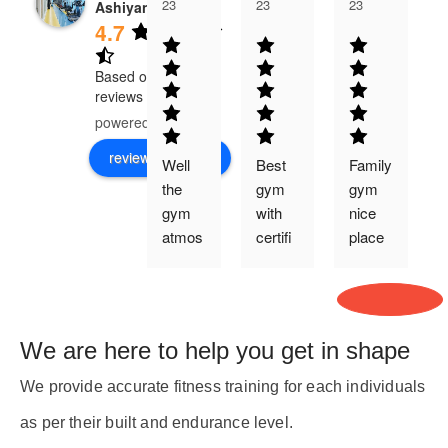
23
23
23
Ashiyana
4.7
Based on 526
reviews
powered by
G
o
o
g
l
e
review us on
Well 
Best 
Family 
the 
gym 
gym 
gym 
with 
nice 
t
atmos
certifi
place 
phere 
ed 
health
is 
trainer
y food 
j
good 
availa
and 
ble in 
t
We are here to help you get in shape
theirs 
cafete
trainer
ry
We provide accurate fitness training for each individuals
s are 
as per their built and endurance level.
co-