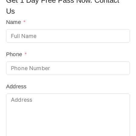
Get 1 Day Free Pass Now. Contact
Us
Name
Phone
Address