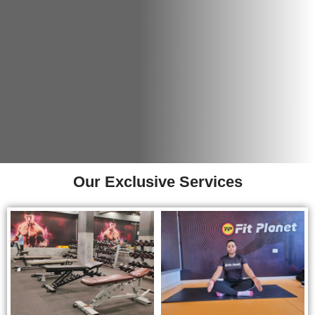
Our Exclusive Services