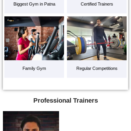
Biggest Gym in Patna
Certified Trainers
Family Gym
Regular Competitions
Professional Trainers