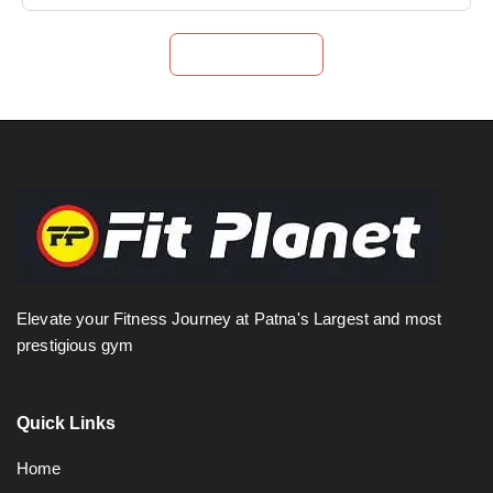
Submit Now
Elevate your Fitness Journey at Patna's Largest and most
prestigious gym
Quick Links
Home