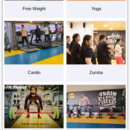
Free Weight
Yoga
Cardio
Zumba