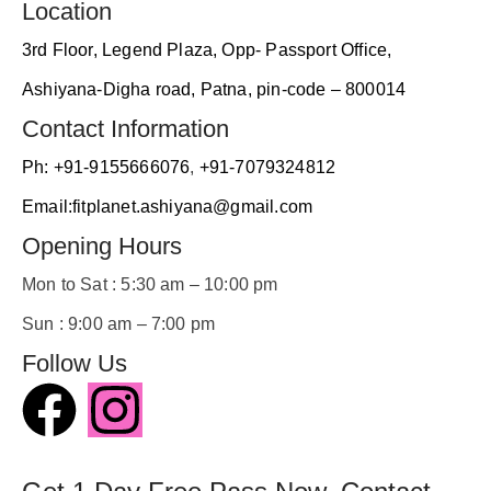
friendl
Location
y. 
3rd Floor, Legend Plaza, Opp- Passport Office,
Malik 
Sir is 
Ashiyana-Digha road, Patna, pin-code – 800014
also 
Contact Information
guide 
us 
Ph: +91-9155666076
,
+91-7079324812
whene
Email:fitplanet.ashiyana@gmail.com
ver 
we 
Opening Hours
faced 
Mon to Sat : 5:30 am – 10:00 pm
the 
proble
Sun : 9:00 am – 7:00 pm
ms.
Follow Us