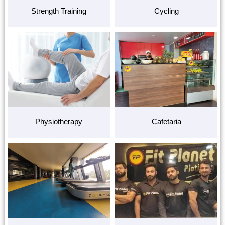
Strength Training
Cycling
Physiotherapy
Cafetaria