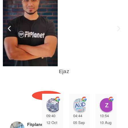
Ejaz
YUVRAJ KUMAR
CA Ashutosh Bhart
zees
09:40
04:44
10:54
12 Oct
05 Sep
10 Aug
Fitplanet Gym